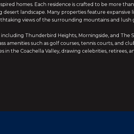
spired homes. Each residence is crafted to be more than 
ng desert landscape. Many properties feature expansive l
thtaking views of the surrounding mountains and lush g
, including Thunderbird Heights, Morningside, and The Sp
class amenities such as golf courses, tennis courts, and
 in the Coachella Valley, drawing celebrities, retirees, a