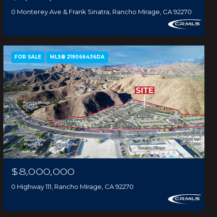
0 Monterey Ave & Frank Sinatra, Rancho Mirage, CA 92270
FOR SALE
MLS® 219066436DA
$8,000,000
0 Highway 111, Rancho Mirage, CA 92270