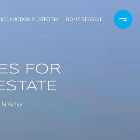
OME AUCTION PLATFORM
HOME SEARCH
ES FOR
ESTATE
la Valley.