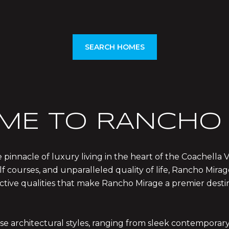
SEARCH HOMES
ME TO RANCHO 
 pinnacle of luxury living in the heart of the Coachella V
f courses, and unparalleled quality of life, Rancho Mirag
stinctive qualities that make Rancho Mirage a premier des
rse architectural styles, ranging from sleek contempora