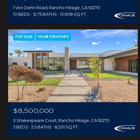
1 Von Dehn Road, Rancho Mirage, CA 92270
10 BEDS
12.75 BATHS
13,908 SQ.FT.
FOR SALE
MLS® 219141741PS
$8,500,000
3 Shakespeare Court, Rancho Mirage, CA 92270
5 BEDS
5.5 BATHS
8,201 SQ.FT.