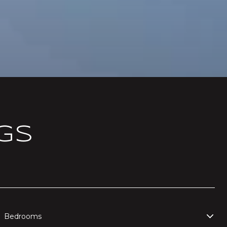
GS
Bedrooms