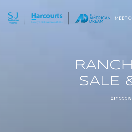
MEET O
RANCH
SALE 
Embodies 