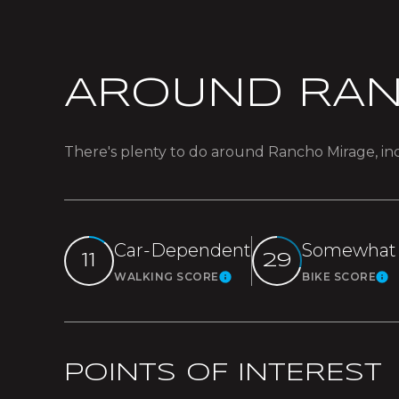
AROUND RAN
There's plenty to do around Rancho Mirage, inc
Car-Dependent
Somewhat 
11
29
WALKING SCORE
BIKE SCORE
Learn More
L
POINTS OF INTEREST