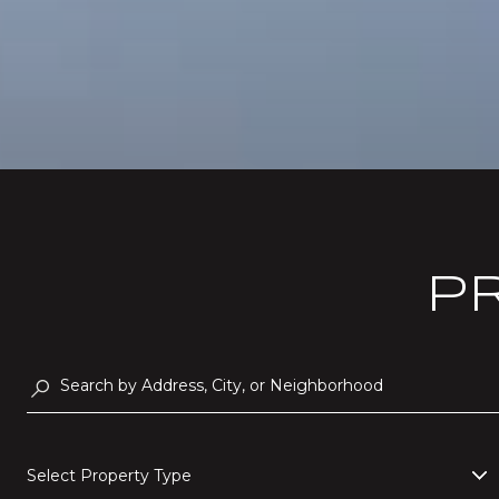
P
Select Property Type