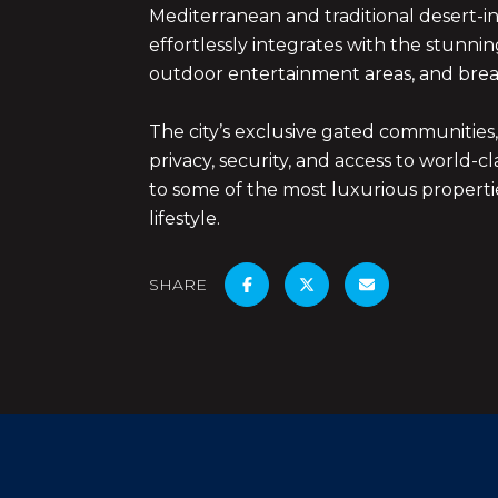
Mediterranean and traditional desert-in
effortlessly integrates with the stunni
outdoor entertainment areas, and brea
The city’s exclusive gated communities
privacy, security, and access to world-
to some of the most luxurious properties
lifestyle.
SHARE