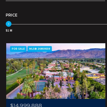
PRICE
$1 M
FOR SALE
MLS® 26859559
$14,999,888