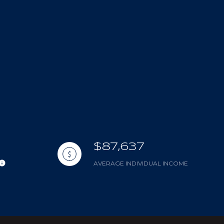
$87,637
AVERAGE INDIVIDUAL INCOME