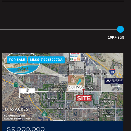
10K+ sqft
FOR SALE
MLS® 219065227DA
$9,000,000