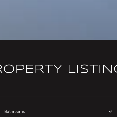
ROPERTY LISTIN
Bathrooms