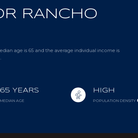
OR RANCHO
dian age is 65 and the average individual income is
.
65 YEARS
HIGH
MEDIAN AGE
POPULATION DENSITY