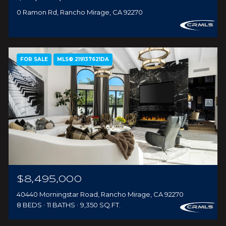
0 Ramon Rd, Rancho Mirage, CA 92270
FOR SALE
MLS® 219137621DA
$8,495,000
40440 Morningstar Road, Rancho Mirage, CA 92270
8 BEDS
11 BATHS
9,350 SQ.FT.