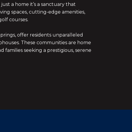
just a home it’s a sanctuary that
iving spaces, cutting-edge amenities,
olf courses.
rings, offer residents unparalleled
 clubhouses. These communities are home
nd families seeking a prestigious, serene