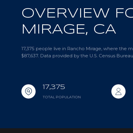
OVERVIEW F
MIRAGE, CA
17,375 people live in Rancho Mirage, where the me
$87,637. Data provided by the U.S. Census Bureau
17,375
TOTAL POPULATION