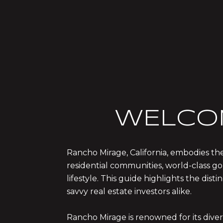
WELCO
Rancho Mirage, California, embodies the
residential communities, world-class gol
lifestyle. This guide highlights the di
savvy real estate investors alike.
Rancho Mirage is renowned for its dive