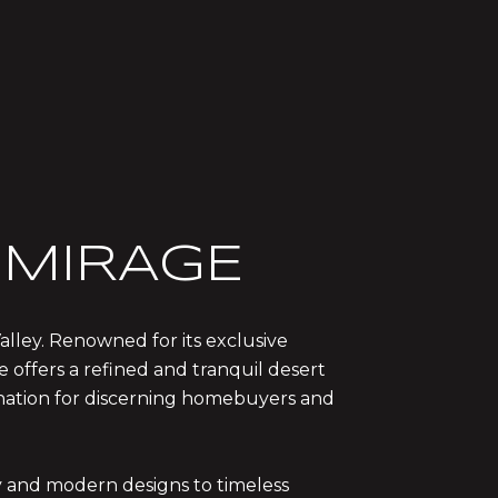
MIRAGE
alley. Renowned for its exclusive
e offers a refined and tranquil desert
tination for discerning homebuyers and
ry and modern designs to timeless