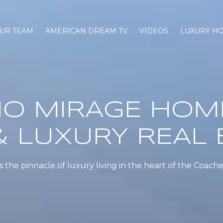
UR TEAM
AMERICAN DREAM TV
VIDEOS
LUXURY H
O MIRAGE HOM
& LUXURY REAL 
the pinnacle of luxury living in the heart of the Coachel