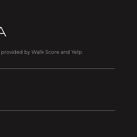
A
a provided by Walk Score and Yelp.