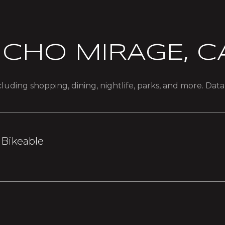
CHO MIRAGE, C
luding shopping, dining, nightlife, parks, and more. Dat
Bikeable
earn More