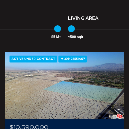
LIVING AREA
$5 M+
<500 sqft
ACTIVE UNDER CONTRACT
MLS® 25551467
$10,590,000