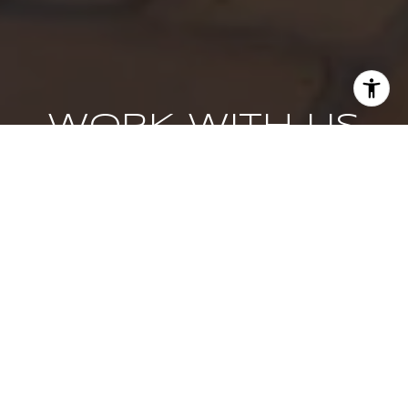
WORK WITH US
We pride ourselves in providing personalized solutions
that bring our clients closer to their dream properties and
enhance their long-term wealth. Contact us today to find
out how we can be of assistance to you!
CONTACT US