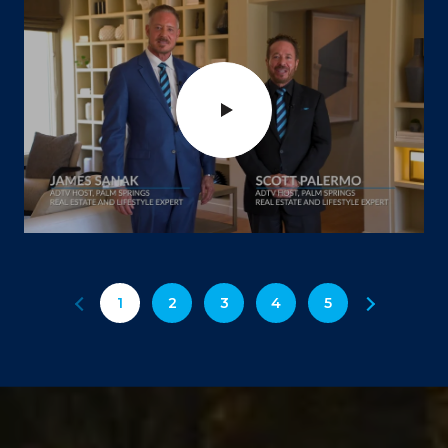
1
2
3
4
5