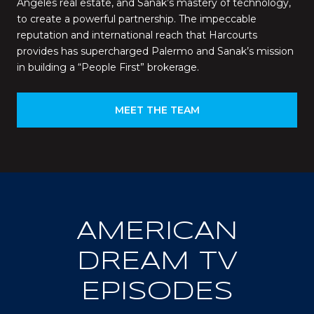
Angeles real estate, and Sanak’s mastery of technology,
to create a powerful partnership. The impeccable
reputation and international reach that Harcourts
provides has supercharged Palermo and Sanak’s mission
in building a “People First” brokerage.
MEET THE TEAM
AMERICAN
DREAM TV
EPISODES