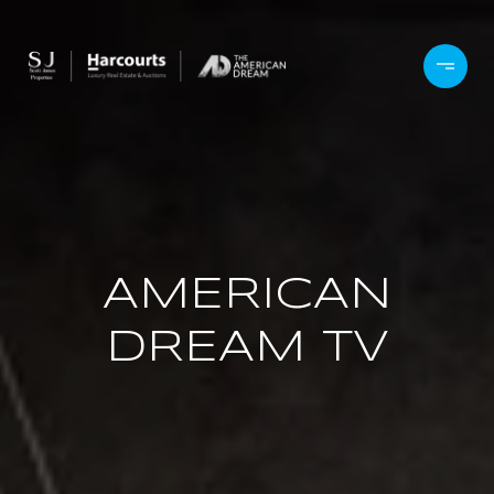
AMERICAN
DREAM TV