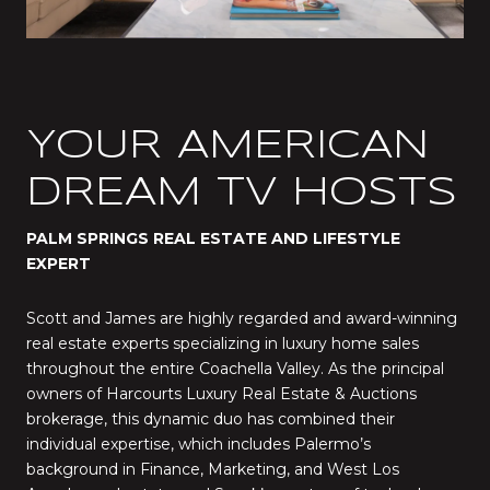
YOUR AMERICAN
DREAM TV HOSTS
PALM SPRINGS REAL ESTATE AND LIFESTYLE
EXPERT
Scott and James are highly regarded and award-winning
real estate experts specializing in luxury home sales
throughout the entire Coachella Valley. As the principal
owners of Harcourts Luxury Real Estate & Auctions
brokerage, this dynamic duo has combined their
individual expertise, which includes Palermo’s
background in Finance, Marketing, and West Los