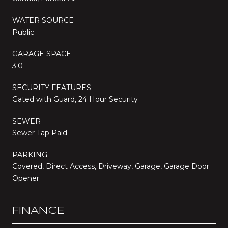
WATER SOURCE
Public
GARAGE SPACE
3.0
SECURITY FEATURES
Gated with Guard, 24 Hour Security
SEWER
Sewer Tap Paid
PARKING
Covered, Direct Access, Driveway, Garage, Garage Door
Opener
FINANCE