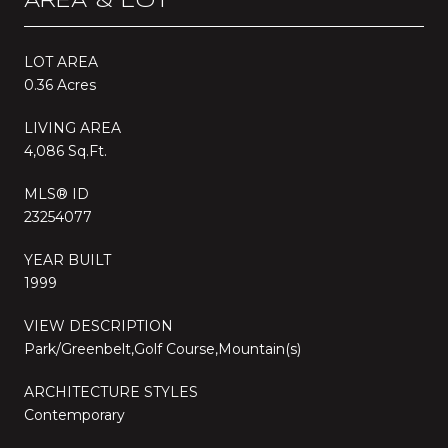
AREA & LOT
LOT AREA
0.36 Acres
LIVING AREA
4,086 Sq.Ft.
MLS® ID
23254077
YEAR BUILT
1999
VIEW DESCRIPTION
Park/Greenbelt,Golf Course,Mountain(s)
ARCHITECTURE STYLES
Contemporary