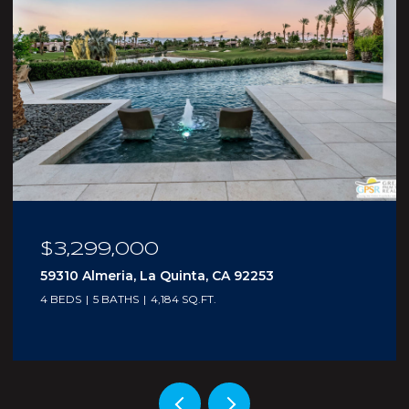
$210,000
5300 E Waverly Drive I - 4, Palm Springs, CA
92264
1 BED
2 BATHS
705 SQ.FT.