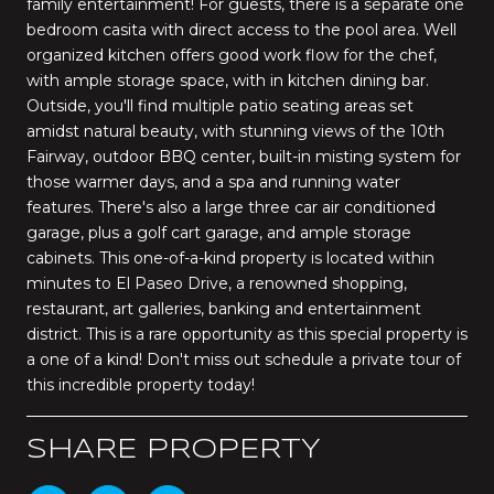
family entertainment! For guests, there is a separate one
bedroom casita with direct access to the pool area. Well
organized kitchen offers good work flow for the chef,
with ample storage space, with in kitchen dining bar.
Outside, you'll find multiple patio seating areas set
amidst natural beauty, with stunning views of the 10th
Fairway, outdoor BBQ center, built-in misting system for
those warmer days, and a spa and running water
features. There's also a large three car air conditioned
garage, plus a golf cart garage, and ample storage
cabinets. This one-of-a-kind property is located within
minutes to El Paseo Drive, a renowned shopping,
restaurant, art galleries, banking and entertainment
district. This is a rare opportunity as this special property is
a one of a kind! Don't miss out schedule a private tour of
this incredible property today!
SHARE PROPERTY