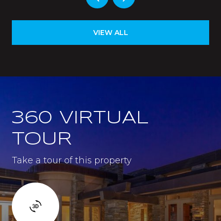
VIEW ALL
360 VIRTUAL
TOUR
Take a tour of this property