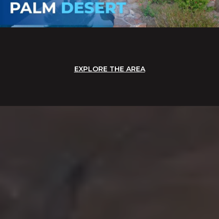
EXPLORE THE AREA