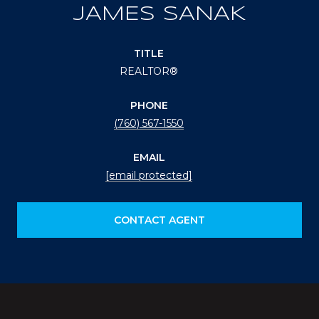
JAMES SANAK
TITLE
REALTOR®
PHONE
(760) 567-1550
EMAIL
[email protected]
CONTACT AGENT