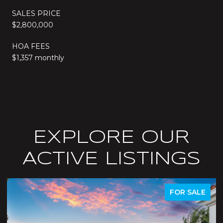
SALES PRICE
$2,800,000
HOA FEES
$1,357 monthly
EXPLORE OUR
ACTIVE LISTINGS
ACTIVE UNDER CONTRACT