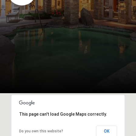
This page can't load Google Maps correctly.
OK
Do you own this website?