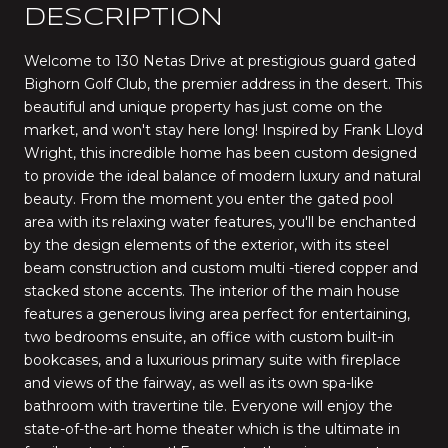
DESCRIPTION
Welcome to 130 Netas Drive at prestigious guard gated
Bighorn Golf Club, the premier address in the desert. This
beautiful and unique property has just come on the
market, and won't stay here long! Inspired by Frank Lloyd
Wright, this incredible home has been custom designed
to provide the ideal balance of modern luxury and natural
beauty. From the moment you enter the gated pool
area with its relaxing water features, you'll be enchanted
by the design elements of the exterior, with its steel
beam construction and custom multi -tiered copper and
stacked stone accents. The interior of the main house
features a generous living area perfect for entertaining,
two bedrooms ensuite, an office with custom built-in
bookcases, and a luxurious primary suite with fireplace
and views of the fairway, as well as its own spa-like
bathroom with travertine tile. Everyone will enjoy the
state-of-the-art home theater which is the ultimate in