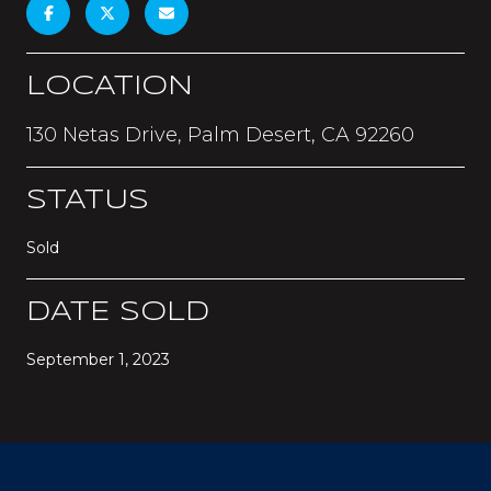
LOCATION
130 Netas Drive, Palm Desert, CA 92260
STATUS
Sold
DATE SOLD
September 1, 2023