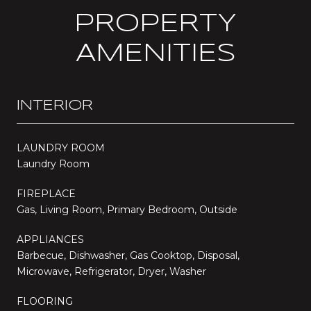
PROPERTY
AMENITIES
INTERIOR
LAUNDRY ROOM
Laundry Room
FIREPLACE
Gas, Living Room, Primary Bedroom, Outside
APPLIANCES
Barbecue, Dishwasher, Gas Cooktop, Disposal,
Microwave, Refrigerator, Dryer, Washer
FLOORING