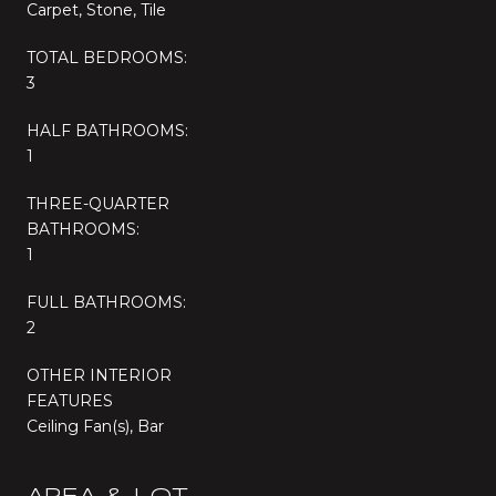
Carpet, Stone, Tile
TOTAL BEDROOMS:
3
HALF BATHROOMS:
1
THREE-QUARTER
BATHROOMS:
1
FULL BATHROOMS:
2
OTHER INTERIOR
FEATURES
Ceiling Fan(s), Bar