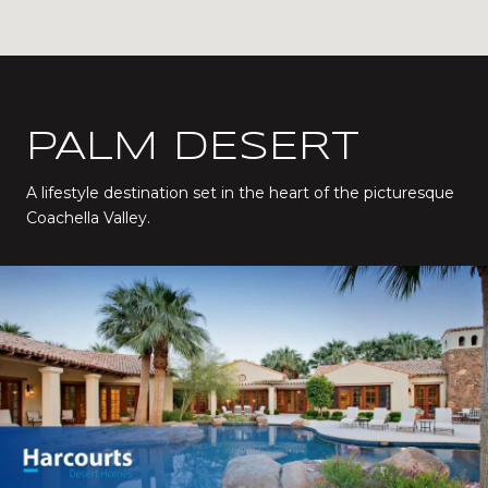
PALM DESERT
A lifestyle destination set in the heart of the picturesque
Coachella Valley.