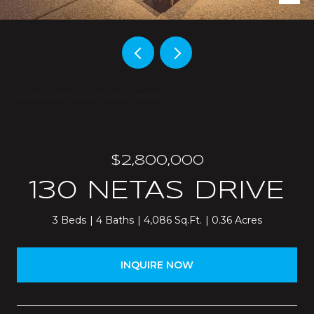
Courtesy of Harcourts Desert Homes
$2,800,000
130 NETAS DRIVE
3 Beds
4 Baths
4,086 Sq.Ft.
0.36 Acres
INQUIRE NOW