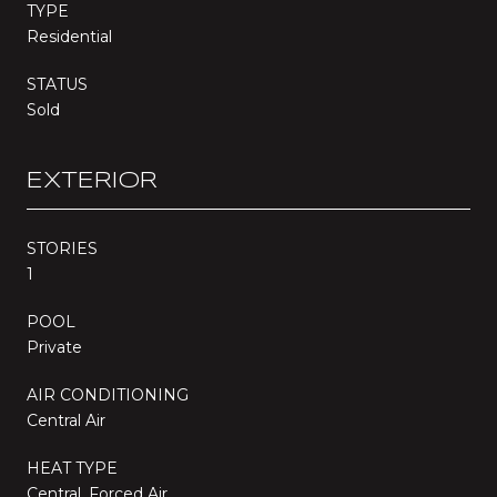
TYPE
Residential
STATUS
Sold
EXTERIOR
STORIES
1
POOL
Private
AIR CONDITIONING
Central Air
HEAT TYPE
Central, Forced Air