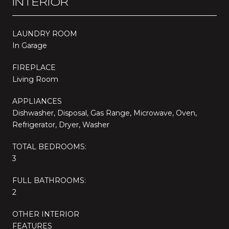
INTERIOR
LAUNDRY ROOM
In Garage
FIREPLACE
Living Room
APPLIANCES
Dishwasher, Disposal, Gas Range, Microwave, Oven,
Refrigerator, Dryer, Washer
TOTAL BEDROOMS:
3
FULL BATHROOMS:
2
OTHER INTERIOR
FEATURES