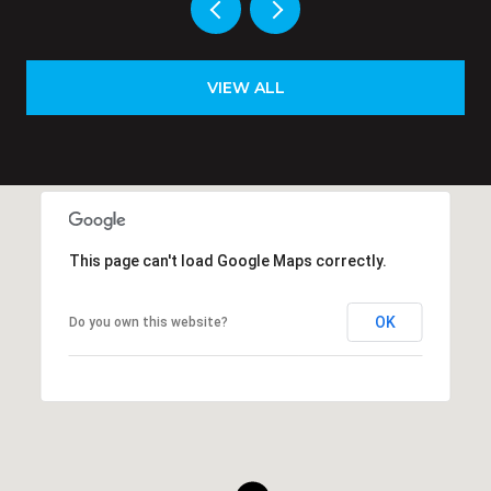
VIEW ALL
This page can't load Google Maps correctly.
OK
Do you own this website?