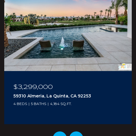
$210,000
5300 E Waverly Drive I - 4, Palm Springs, CA
92264
1 BED
2 BATHS
705 SQ.FT.