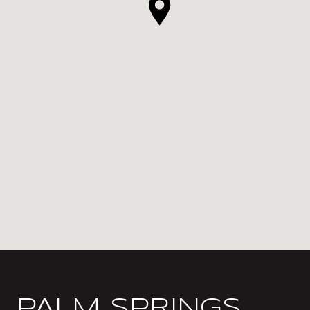
PALM SPRINGS