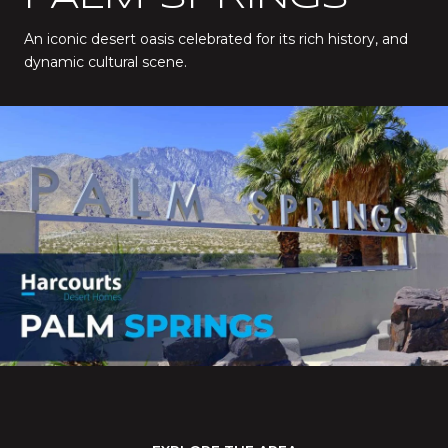
An iconic desert oasis celebrated for its rich history, and
dynamic cultural scene.