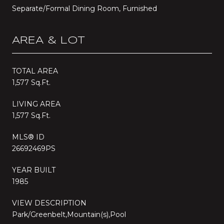
Separate/Formal Dining Room, Furnished
AREA & LOT
TOTAL AREA
1,577 Sq.Ft.
LIVING AREA
1,577 Sq.Ft.
MLS® ID
26692469PS
YEAR BUILT
1985
VIEW DESCRIPTION
Park/Greenbelt,Mountain(s),Pool