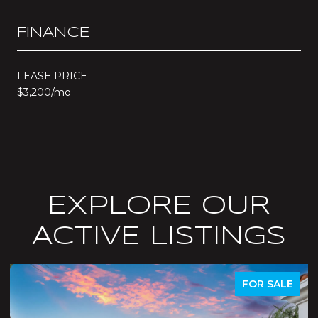
FINANCE
LEASE PRICE
$3,200/mo
EXPLORE OUR
ACTIVE LISTINGS
R SALE
ACTIVE UNDER CONTR