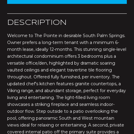
DESCRIPTION
Welcome to The Pointe in desirable South Palm Springs.
Owner prefers a long-term tenant with a minimum 6-
month lease, ideally 12-months. This stunning single-level
architectural condominium offers 3 bedrooms plus a
versatile office/den, highlighted by dramatic soaring
vaulted ceilings and elegant travertine tile flooring
throughout. Offered fully furnished, per inventory. The
updated chef's kitchen features granite countertops, a
Viking range, and abundant storage, perfect for everyday
living and entertaining. The light-filled living room
showcases a striking fireplace and seamless indoor-
outdoor flow. Step outside to a patio overlooking the
pool, offering panoramic South and West mountain
views ideal for relaxing or entertaining. A second, private
covered internal patio off the primary suite provides a