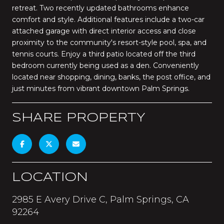
retreat. Two recently updated bathrooms enhance
comfort and style. Additional features include a two-car
attached garage with direct interior access and close
proximity to the community's resort-style pool, spa, and
tennis courts. Enjoy a third patio located off the third
bedroom currently being used as a den. Conveniently
located near shopping, dining, banks, the post office, and
just minutes from vibrant downtown Palm Springs.
SHARE PROPERTY
LOCATION
2985 E Avery Drive C, Palm Springs, CA
92264