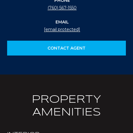
PHONE
(760) 567-1550
EMAIL
[email protected]
CONTACT AGENT
PROPERTY
AMENITIES