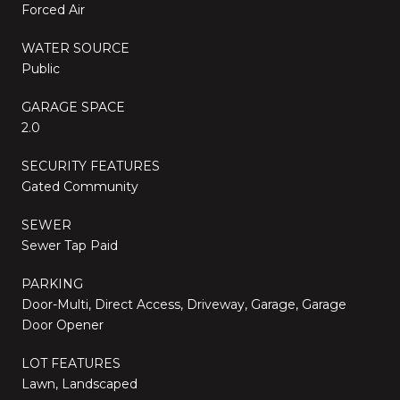
Forced Air
WATER SOURCE
Public
GARAGE SPACE
2.0
SECURITY FEATURES
Gated Community
SEWER
Sewer Tap Paid
PARKING
Door-Multi, Direct Access, Driveway, Garage, Garage
Door Opener
LOT FEATURES
Lawn, Landscaped