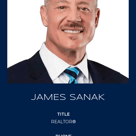
JAMES SANAK
TITLE
REALTOR®