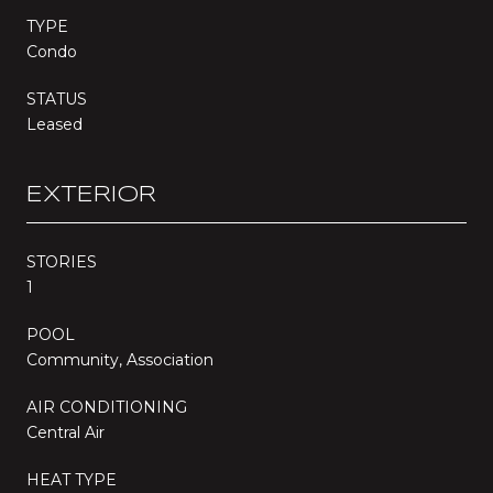
TYPE
Condo
STATUS
Leased
EXTERIOR
STORIES
1
POOL
Community, Association
AIR CONDITIONING
Central Air
HEAT TYPE