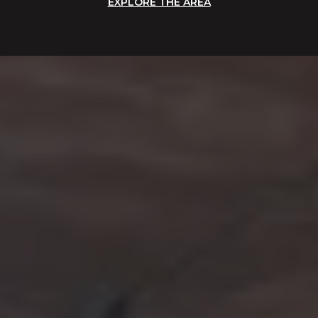
EXPLORE THE AREA