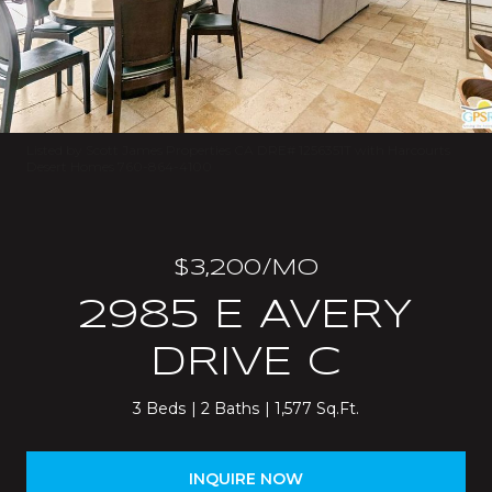
Listed by Scott James Properties CA DRE# 1256351T with Harcourts
Desert Homes 760-864-4100
$3,200/MO
2985 E AVERY
DRIVE C
3 Beds
2 Baths
1,577 Sq.Ft.
INQUIRE NOW