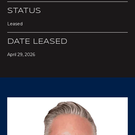
STATUS
Leased
DATE LEASED
April 29, 2026