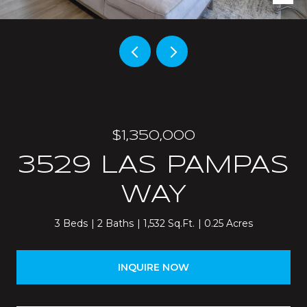
$1,350,000
3529 LAS PAMPAS
WAY
3 Beds
2 Baths
1,532 Sq.Ft.
0.25 Acres
INQUIRE NOW