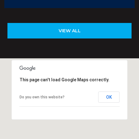
VIEW ALL
This page can't load Google Maps correctly.
OK
Do you own this website?