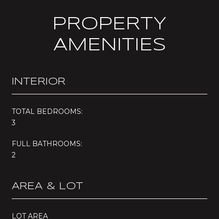
PROPERTY
AMENITIES
INTERIOR
TOTAL BEDROOMS:
3
FULL BATHROOMS:
2
AREA & LOT
LOT AREA