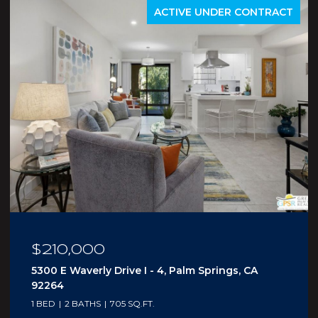
ACTIVE UNDER CONTRACT
$210,000
5300 E Waverly Drive I - 4, Palm Springs, CA
92264
1 BED
2 BATHS
705 SQ.FT.