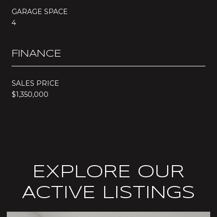
GARAGE SPACE
4
FINANCE
SALES PRICE
$1,350,000
EXPLORE OUR
ACTIVE LISTINGS