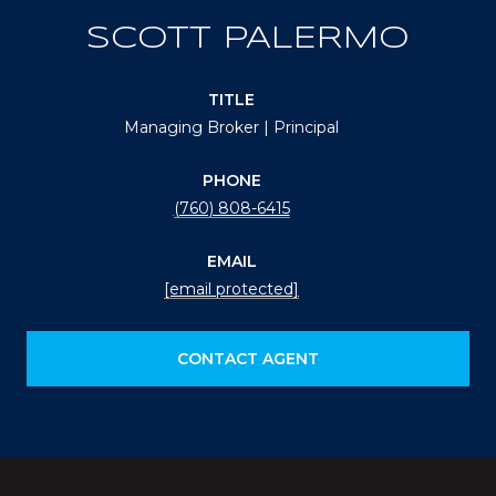
SCOTT PALERMO
TITLE
Managing Broker | Principal
PHONE
(760) 808-6415
EMAIL
[email protected]
CONTACT AGENT