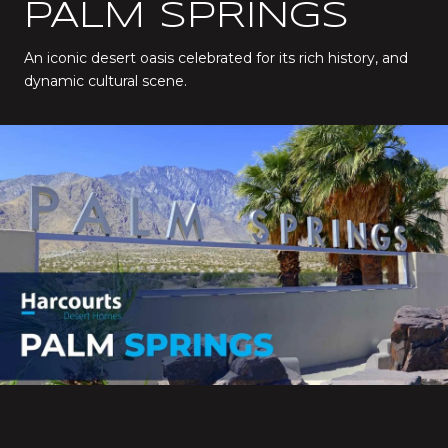
PALM SPRINGS
An iconic desert oasis celebrated for its rich history, and
dynamic cultural scene.