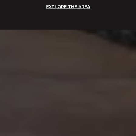
EXPLORE THE AREA