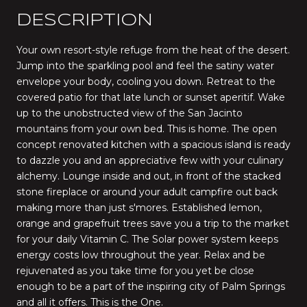
DESCRIPTION
Your own resort-style refuge from the heat of the desert.
Jump into the sparkling pool and feel the satiny water
envelope your body, cooling you down. Retreat to the
covered patio for that late lunch or sunset aperitif. Wake
up to the unobstructed view of the San Jacinto
mountains from your own bed. This is home. The open
concept renovated kitchen with a spacious island is ready
to dazzle you and an appreciative few with your culinary
alchemy. Lounge inside and out, in front of the stacked
stone fireplace or around your adult campfire out back
making more than just s'mores. Established lemon,
orange and grapefruit trees save you a trip to the market
for your daily Vitamin C. The Solar power system keeps
energy costs low throughout the year. Relax and be
rejuvenated as you take time for you yet be close
enough to be a part of the inspiring city of Palm Springs
and all it offers. This is the One.