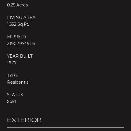
0.25 Acres
LIVING AREA
1,532 Sq.Ft.
MLS® ID
219079749PS
YEAR BUILT
1977
TYPE
Residential
STATUS
Sold
EXTERIOR