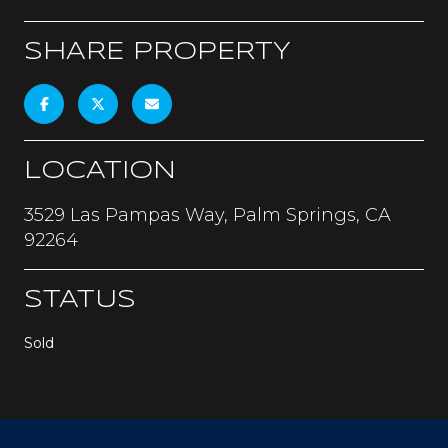
SHARE PROPERTY
LOCATION
3529 Las Pampas Way, Palm Springs, CA
92264
STATUS
Sold