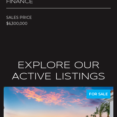
FINANCE
SALES PRICE
$6,300,000
EXPLORE OUR
ACTIVE LISTINGS
LE
ACTIVE UNDER CONTRACT