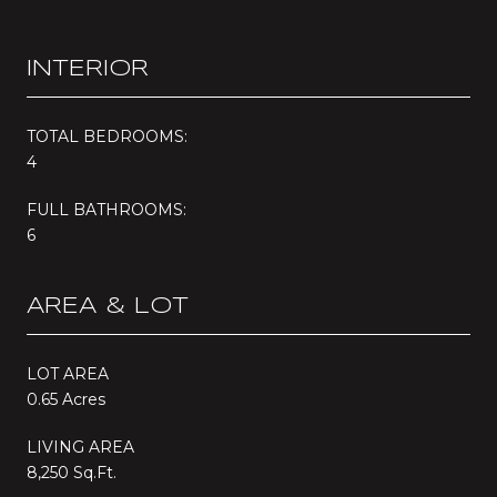
INTERIOR
TOTAL BEDROOMS:
4
FULL BATHROOMS:
6
AREA & LOT
LOT AREA
0.65 Acres
LIVING AREA
8,250 Sq.Ft.