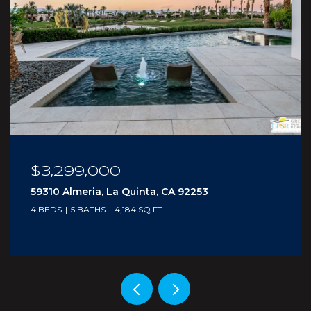
$210,000
5300 E Waverly Drive I - 4, Palm Springs, CA
92264
1 BED
2 BATHS
705 SQ.FT.