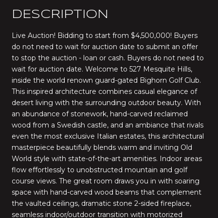
DESCRIPTION
Live Auction! Bidding to start from $4,500,000! Buyers
do not need to wait for auction date to submit an offer
to stop the auction - loan or cash. Buyers do not need to
wait for auction date. Welcome to 527 Mesquite Hills,
inside the world renown guard-gated Bighorn Golf Club.
This inspired architecture combines casual elegance of
desert living with the surrounding outdoor beauty. With
an abundance of stonework, hand-carved reclaimed
wood from a Swedish castle, and an ambiance that rivals
even the most exclusive Italian estates, this architectural
masterpiece beautifully blends warm and inviting Old
World style with state-of-the-art amenities. Indoor areas
flow effortlessly to unobstructed mountain and golf
course views. The great room draws you in with soaring
space with hand-carved wood beams that complement
the vaulted ceilings, dramatic stone 2-sided fireplace,
seamless indoor/outdoor transition with motorized