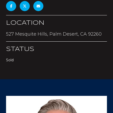
LOCATION
527 Mesquite Hills, Palm Desert, CA 92260
STATUS
Sold