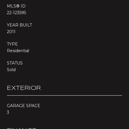
MLS® ID
22-123595
YEAR BUILT
2011
TYPE
Residential
STATUS
Sold
EXTERIOR
GARAGE SPACE
3