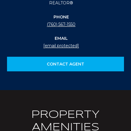
REALTOR®
PHONE
(760) 567-1550
EMAIL
[email protected]
CONTACT AGENT
PROPERTY
AMENITIES