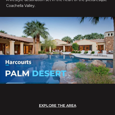
Coachella Valley.
EXPLORE THE AREA