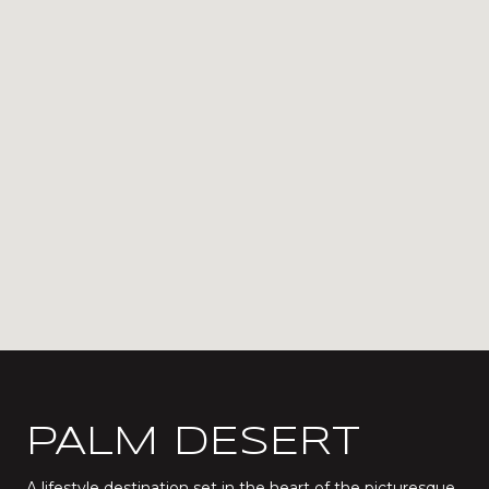
PALM DESERT
A lifestyle destination set in the heart of the picturesque