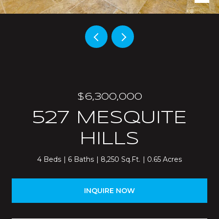
$6,300,000
527 MESQUITE
HILLS
4 Beds
6 Baths
8,250 Sq.Ft.
0.65 Acres
INQUIRE NOW