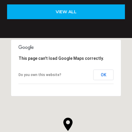
VIEW ALL
This page can't load Google Maps correctly.
OK
Do you own this website?