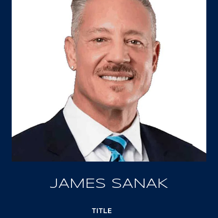
JAMES SANAK
TITLE