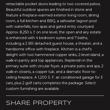
retractable pocket doors leading to two covered patios.
Beautiful outdoor spaces are finished in stone and
feature a fireplace-warmed exterior living room, dining
room, a full kitchen and BBQ, a saltwater lagoon pool
with waterfalls, two spas and gated entry courtyard.
Approx. 8,250 s. f. on one level, the open and airy estate
is enhanced with 4 bedroom suites and 7 baths,
including a 2 BR detached guest house, a theater, and a
handsome office with fireplace. Kitchen is a chef's
delight with two hammered copper sinks, 2-level island, a
walk-in pantry and top appliances. Replenish in the
primary suite with circular foyer, a private patio and spa, 2
walk-in closets, a copper tub, and a dramatic floor-to-
ceiling fireplace. A 1,200 S. F. air conditioned garage for 3
cars, plus 2 golf carts completes the package. Select
custom furnishing are available.
SHARE PROPERTY