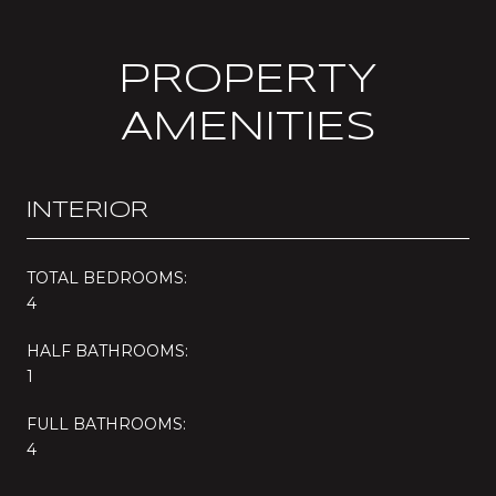
PROPERTY
AMENITIES
INTERIOR
TOTAL BEDROOMS:
4
HALF BATHROOMS:
1
FULL BATHROOMS:
4