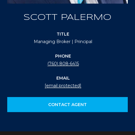
SCOTT PALERMO
TITLE
Managing Broker | Principal
PHONE
(760) 808-6415
EMAIL
[email protected]
CONTACT AGENT