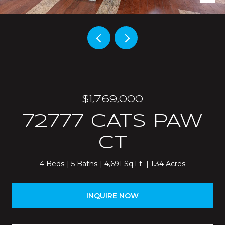
$1,769,000
72777 CATS PAW
CT
4 Beds
5 Baths
4,691 Sq.Ft.
1.34 Acres
INQUIRE NOW