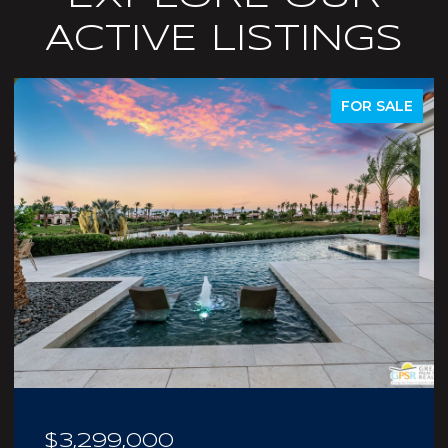
ACTIVE LISTINGS
ACTIVE UNDER CONTRACT
$210,000