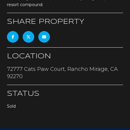
resort compound.
SHARE PROPERTY
LOCATION
72777 Cats Paw Court, Rancho Mirage, CA
92270
STATUS
Sold