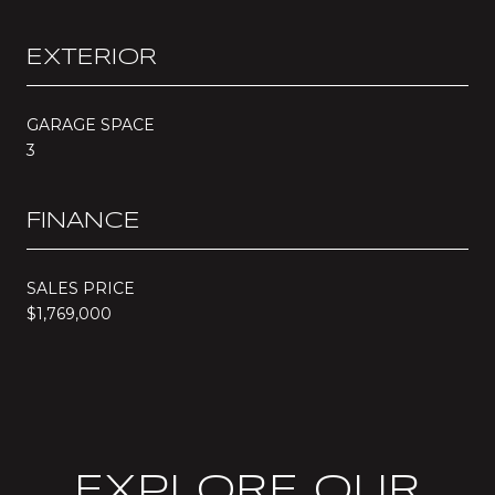
EXTERIOR
GARAGE SPACE
3
FINANCE
SALES PRICE
$1,769,000
EXPLORE OUR