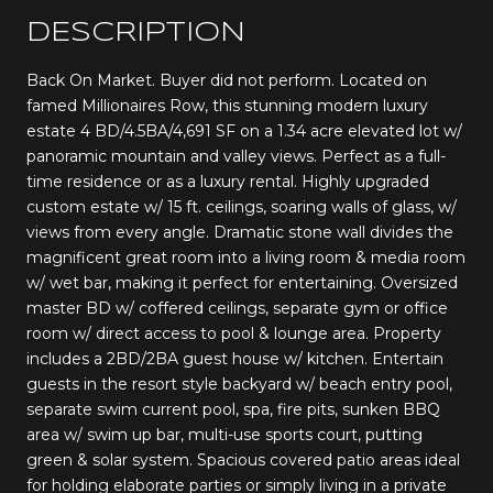
DESCRIPTION
Back On Market. Buyer did not perform. Located on
famed Millionaires Row, this stunning modern luxury
estate 4 BD/4.5BA/4,691 SF on a 1.34 acre elevated lot w/
panoramic mountain and valley views. Perfect as a full-
time residence or as a luxury rental. Highly upgraded
custom estate w/ 15 ft. ceilings, soaring walls of glass, w/
views from every angle. Dramatic stone wall divides the
magnificent great room into a living room & media room
w/ wet bar, making it perfect for entertaining. Oversized
master BD w/ coffered ceilings, separate gym or office
room w/ direct access to pool & lounge area. Property
includes a 2BD/2BA guest house w/ kitchen. Entertain
guests in the resort style backyard w/ beach entry pool,
separate swim current pool, spa, fire pits, sunken BBQ
area w/ swim up bar, multi-use sports court, putting
green & solar system. Spacious covered patio areas ideal
for holding elaborate parties or simply living in a private