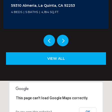
5300 E Waverly Drive I - 4, Palm Springs, CA
92264
1 BED
2 BATHS
705 SQ.FT.
VIEW ALL
This page can't load Google Maps correctly.
OK
Do you own this website?