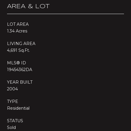
AREA & LOT
LOT AREA
1.34 Acres
LIVING AREA
4,691 Sq.Ft.
MLS® ID
19454362DA
YEAR BUILT
2004
TYPE
Residential
STATUS
Sold