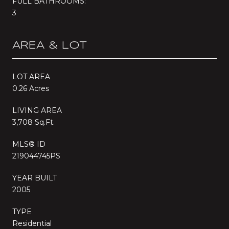
FULL BATHROOMS:
3
AREA & LOT
LOT AREA
0.26 Acres
LIVING AREA
3,708 Sq.Ft.
MLS® ID
219044745PS
YEAR BUILT
2005
TYPE
Residential