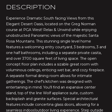
DESCRIPTION
Experience Dramatic South facing Views from this
Elegant Desert Oasis, located on the Greg Norman
course at PGA West! Relax & Unwind while enjoying
unobstructed Panoramic views of the majestic Santa
Rosa Mountains. This stunning single level home
features a welcoming entry courtyard, 3 bedrooms, 3 and
one half bathrooms, including a separate private casita,
and over 3700 square feet of living space. The open
concept floor plan includes a sizable great room with
voluminous ceilings, enticing wet bar, and cozy fireplace.
A separate formal dining room allows for intimate
gatherings. The chef's kitchen was designed with
entertaining in mind. You'll find an expansive center
island, top of the line Wolf appliance suite, custom
backsplash and granite surfaces. Special architectural
features include concertina glass doors, allowing for a
seamless indoor/outdoor living experience. Step outside