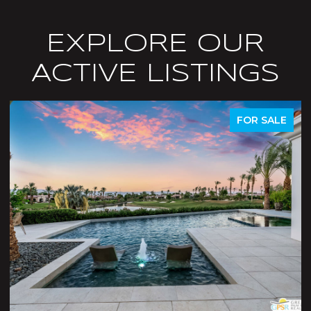
EXPLORE OUR
ACTIVE LISTINGS
FOR SALE