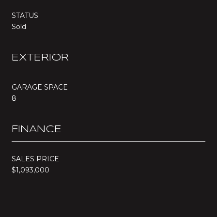
STATUS
Sold
EXTERIOR
GARAGE SPACE
8
FINANCE
SALES PRICE
$1,093,000