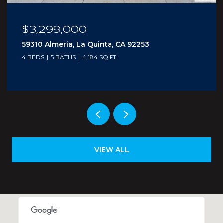
$3,299,000
59310 Almeria, La Quinta, CA 92253
4 BEDS
5 BATHS
4,184 SQ.FT.
VIEW ALL