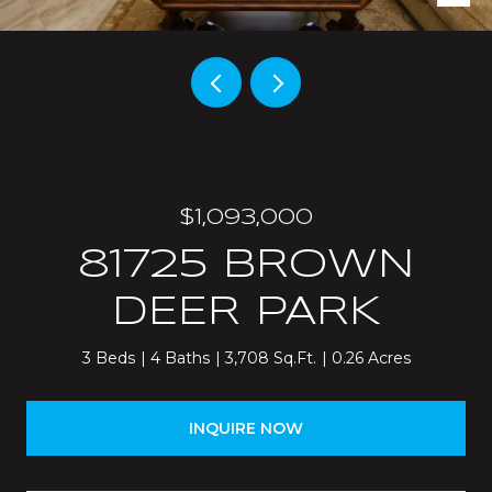
$1,093,000
81725 BROWN
DEER PARK
3 Beds
4 Baths
3,708 Sq.Ft.
0.26 Acres
INQUIRE NOW