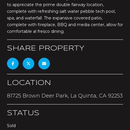
to appreciate the prime double fairway location,
complete with refreshing salt water pebble tech pool,
spa, and waterfall. The expansive covered patio,
complete with fireplace, BBQ and media center, allow for
comfortable al fresco dining.
SHARE PROPERTY
LOCATION
81725 Brown Deer Park, La Quinta, CA 92253
STATUS
Sold