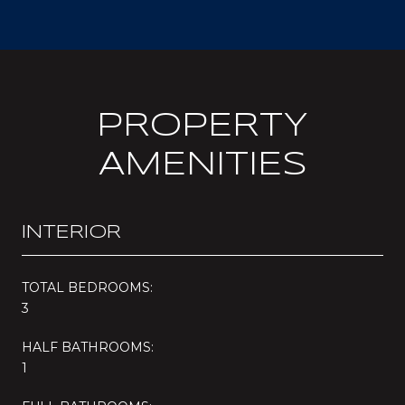
PROPERTY
AMENITIES
INTERIOR
TOTAL BEDROOMS:
3
HALF BATHROOMS:
1