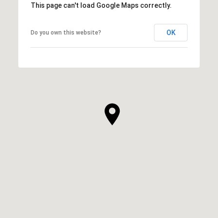
This page can't load Google Maps correctly.
OK
Do you own this website?