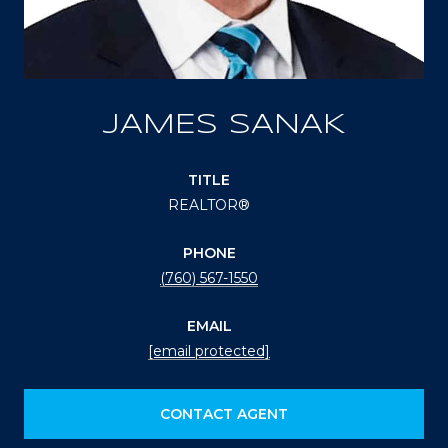
JAMES SANAK
TITLE
REALTOR®
PHONE
(760) 567-1550
EMAIL
[email protected]
CONTACT AGENT