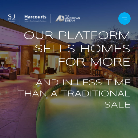
OUR PLATFORM
SELLS HOMES
FOR MORE
AND IN LESS TIME
THAN A TRADITIONAL
SALE