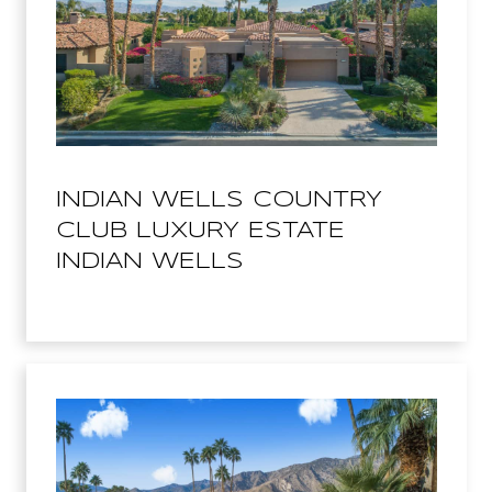
INDIAN WELLS COUNTRY
CLUB LUXURY ESTATE
INDIAN WELLS