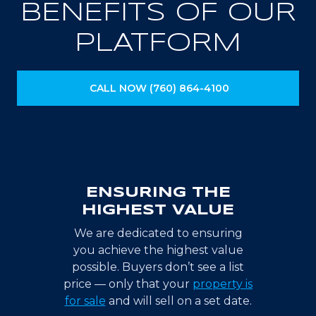
BENEFITS OF OUR
PLATFORM
CALL NOW (760) 864-4100
ENSURING THE
HIGHEST VALUE
We are dedicated to ensuring
you achieve the highest value
possible. Buyers don’t see a list
price — only that your
property is
for sale
and will sell on a set date.