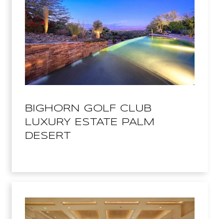
BIGHORN GOLF CLUB
LUXURY ESTATE PALM
DESERT