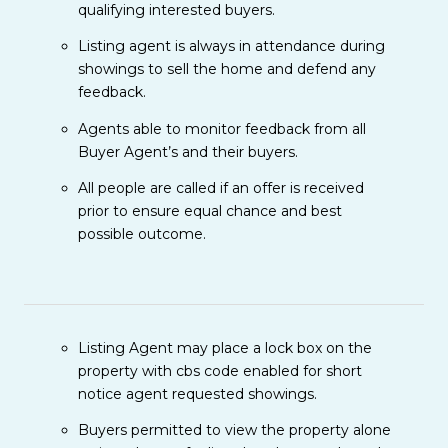
qualifying interested buyers.
Listing agent is always in attendance during
showings to sell the home and defend any
feedback.
Agents able to monitor feedback from all
Buyer Agent’s and their buyers.
All people are called if an offer is received
prior to ensure equal chance and best
possible outcome.
Listing Agent may place a lock box on the
property with cbs code enabled for short
notice agent requested showings.
Buyers permitted to view the property alone