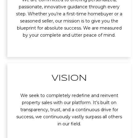
passionate, innovative guidance through every
step. Whether you’re a first-time homebuyer or a
seasoned seller, our mission is to give you the
blueprint for absolute success. We are measured
by your complete and utter peace of mind.
VISION
We seek to completely redefine and reinvent
property sales with our platform. It’s built on
transparency, trust, and a continuous drive for
success, we continuously vastly surpass all others
in our field.