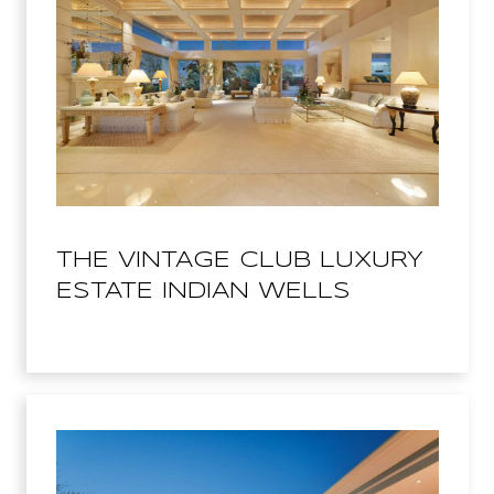
THE VINTAGE CLUB LUXURY
ESTATE INDIAN WELLS