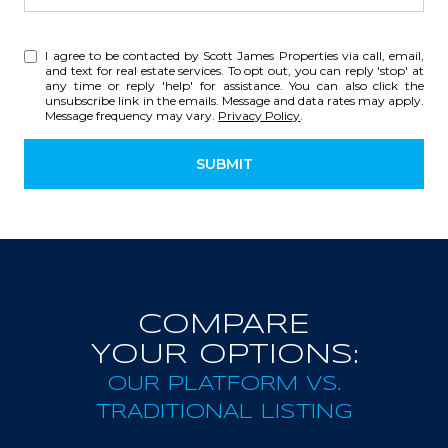
I agree to be contacted by Scott James Properties via call, email,
and text for real estate services. To opt out, you can reply 'stop' at
any time or reply 'help' for assistance. You can also click the
unsubscribe link in the emails. Message and data rates may apply.
Message frequency may vary.
Privacy Policy
.
SUBMIT
COMPARE
YOUR OPTIONS:
OUR PLATFORM VS.
TRADITIONAL LISTING