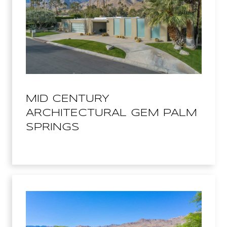
MID CENTURY
ARCHITECTURAL GEM PALM
SPRINGS