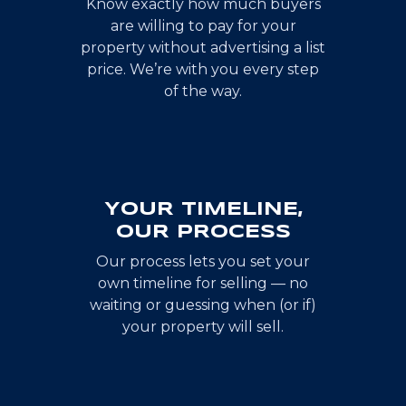
Know exactly how much buyers
are willing to pay for your
property without advertising a list
price. We’re with you every step
of the way.
YOUR TIMELINE,
OUR PROCESS
Our process lets you set your
own timeline for selling — no
waiting or guessing when (or if)
your property will sell.