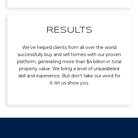
RESULTS
We’ve helped clients from all over the world
successfully buy and sell homes with our proven
platform, generating more than $4 billion in total
property value. We bring a level of unparalleled
skill and experience. But don’t take our word for
it: let us show you.