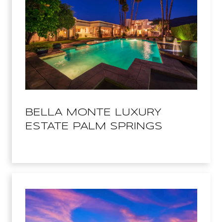
BELLA MONTE LUXURY
ESTATE PALM SPRINGS