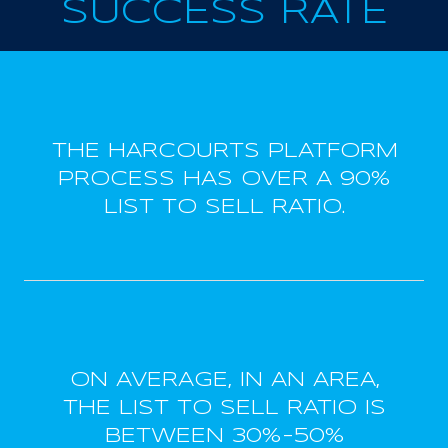
SUCCESS RATE
THE HARCOURTS PLATFORM
PROCESS HAS OVER A 90%
LIST TO SELL RATIO.
ON AVERAGE, IN AN AREA,
THE LIST TO SELL RATIO IS
BETWEEN 30%-50%