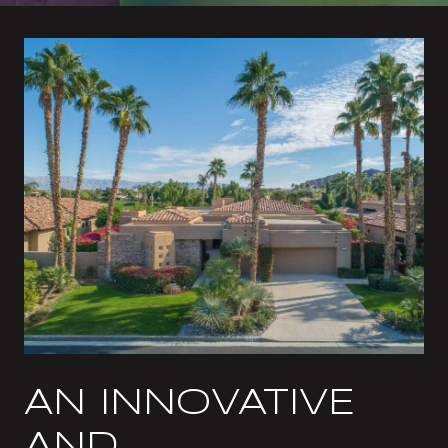
AN INNOVATIVE
AND