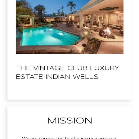
THE VINTAGE CLUB LUXURY
ESTATE INDIAN WELLS
MISSION
We are committed to offering personalized,