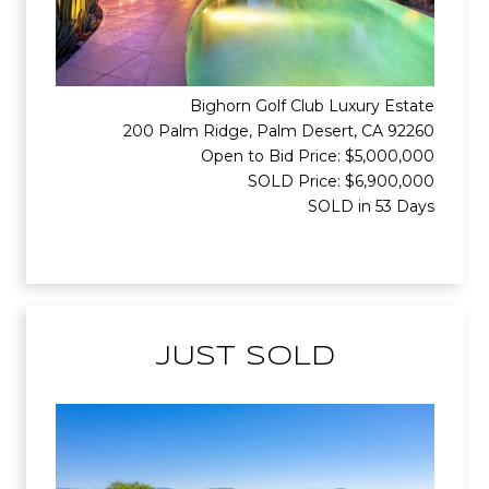
Bighorn Golf Club Luxury Estate
200 Palm Ridge, Palm Desert, CA 92260
Open to Bid Price: $5,000,000
SOLD Price: $6,900,000
SOLD in 53 Days
JUST SOLD