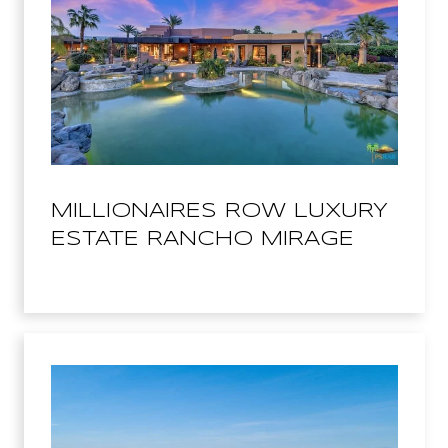
MILLIONAIRES ROW LUXURY
ESTATE RANCHO MIRAGE