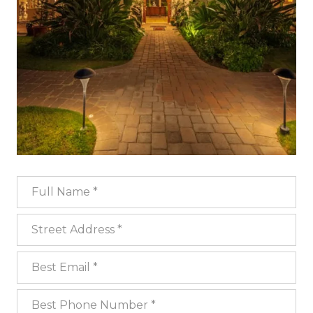
Full Name
Street Address
Best Email
Best Phone Number