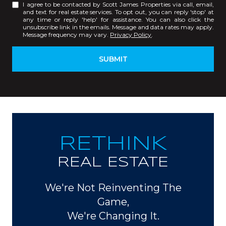
I agree to be contacted by Scott James Properties via call, email,
and text for real estate services. To opt out, you can reply 'stop' at
any time or reply 'help' for assistance. You can also click the
unsubscribe link in the emails. Message and data rates may apply.
Message frequency may vary.
Privacy Policy
.
SUBMIT
RETHINK
REAL ESTATE
We're Not Reinventing The
Game,
We're Changing It.