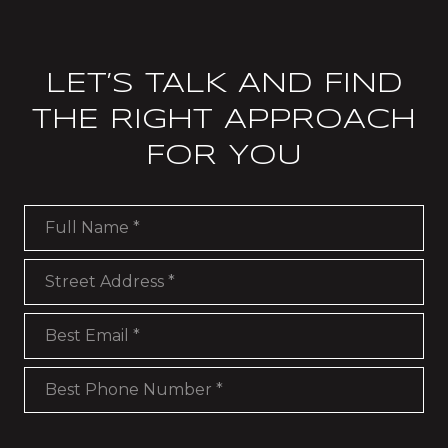
LET’S TALK AND FIND
THE RIGHT APPROACH
FOR YOU
Full Name
Street Address
Best Email
Best Phone Number