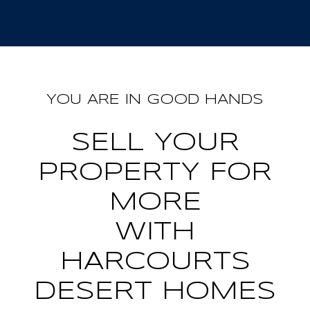
YOU ARE IN GOOD HANDS
SELL YOUR
PROPERTY FOR
MORE
WITH
HARCOURTS
DESERT HOMES