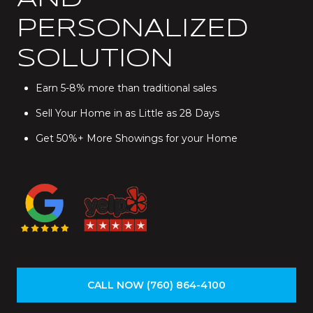
PERSONALIZED
SOLUTION
Earn 5-8% more than traditional sales
Sell Your Home in as Little as 28 Days
Get 50%+ More Showings for your Home
CALL NOW (760) 864-4100