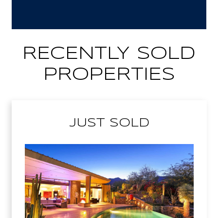
RECENTLY SOLD
PROPERTIES
JUST SOLD