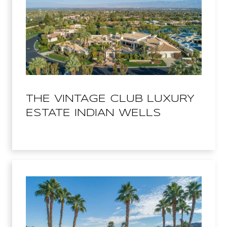
THE VINTAGE CLUB LUXURY
ESTATE INDIAN WELLS