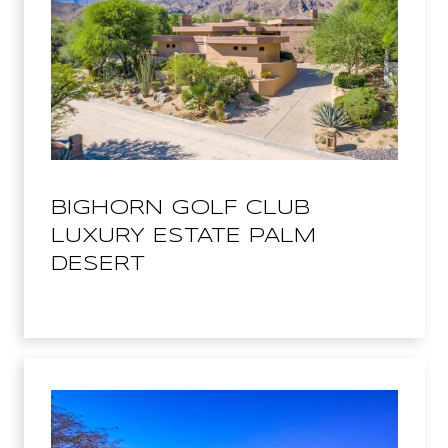
BIGHORN GOLF CLUB
LUXURY ESTATE PALM
DESERT