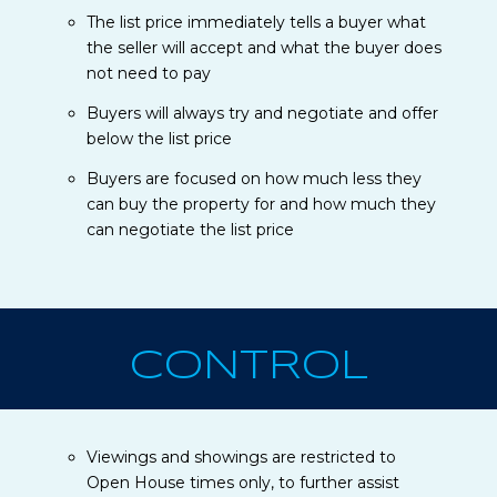
The list price immediately tells a buyer what
the seller will accept and what the buyer does
not need to pay
Buyers will always try and negotiate and offer
below the list price
Buyers are focused on how much less they
can buy the property for and how much they
can negotiate the list price
CONTROL
Viewings and showings are restricted to
Open House times only, to further assist