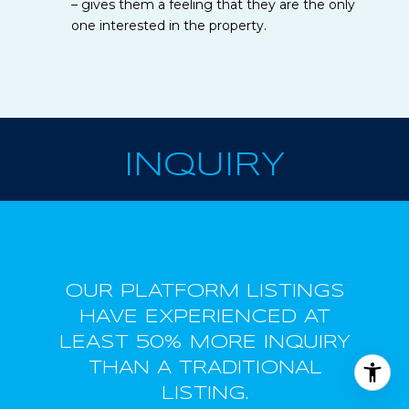
– gives them a feeling that they are the only
one interested in the property.
INQUIRY
OUR PLATFORM LISTINGS
HAVE EXPERIENCED AT
LEAST 50% MORE INQUIRY
THAN A TRADITIONAL
LISTING.