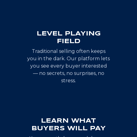
LEVEL PLAYING
FIELD
Traditional selling often keeps
you in the dark. Our platform lets
you see every buyer interested
— no secrets, no surprises, no
stress.
LEARN WHAT
BUYERS WILL PAY