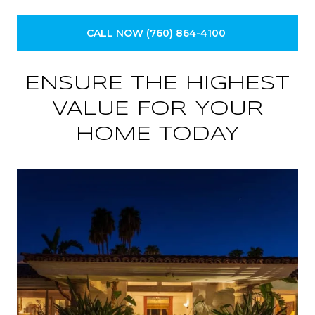
CALL NOW (760) 864-4100
ENSURE THE HIGHEST
VALUE FOR YOUR
HOME TODAY