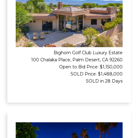
Bighorn Golf Club Luxury Estate
100 Chalaka Place, Palm Desert, CA 92260
Open to Bid Price: $1,150,000
SOLD Price: $1,488,000
SOLD in 28 Days