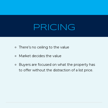
PRICING
There’s no ceiling to the value
Market decides the value
Buyers are focused on what the property has
to offer without the distraction of a list price.