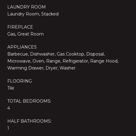
LAUNDRY ROOM
Laundry Room, Stacked
FIREPLACE
Gas, Great Room
APPLIANCES
Barbecue, Dishwasher, Gas Cooktop, Disposal,
Microwave, Oven, Range, Refrigerator, Range Hood,
Warming Drawer, Dryer, Washer
FLOORING
Tile
TOTAL BEDROOMS:
4
HALF BATHROOMS:
1