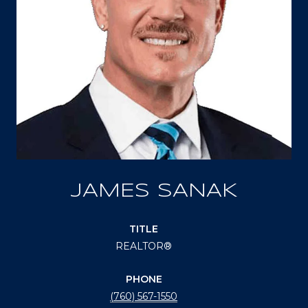
JAMES SANAK
TITLE
REALTOR®
PHONE
(760) 567-1550