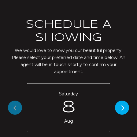
SCHEDULE A
SHOWING
We would love to show you our beautiful property.
Please select your preferred date and time below. An
agent will be in touch shortly to confirm your
appointment.
Saturday
8
Aug