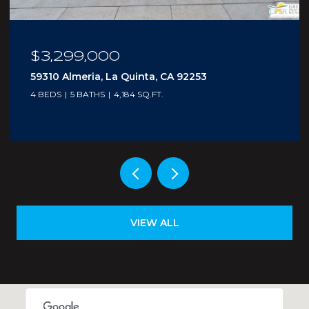
$210,000
5300 E Waverly Drive I - 4, Palm Springs, CA
92264
1 BED
2 BATHS
705 SQ.FT.
VIEW ALL