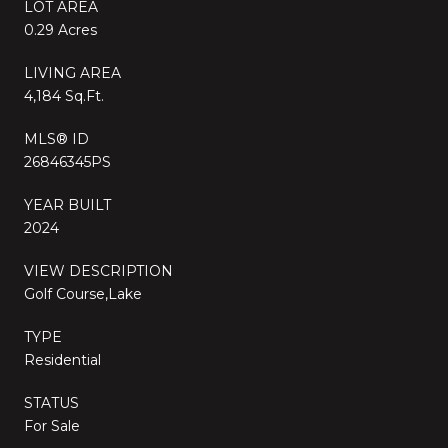
LOT AREA
0.29 Acres
LIVING AREA
4,184 Sq.Ft.
MLS® ID
26846345PS
YEAR BUILT
2024
VIEW DESCRIPTION
Golf Course,Lake
TYPE
Residential
STATUS
For Sale