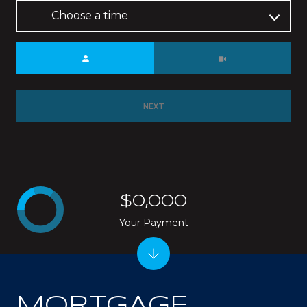
Choose a time
Meeting Type
NEXT
$0,000
Your Payment
MORTGAGE