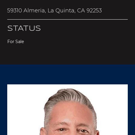
59310 Almeria, La Quinta, CA 92253
STATUS
For Sale