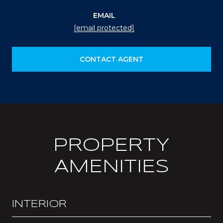
EMAIL
[email protected]
CONTACT AGENT
PROPERTY
AMENITIES
INTERIOR