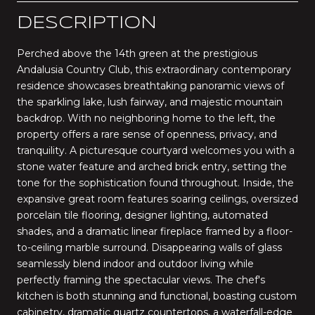
DESCRIPTION
Perched above the 14th green at the prestigious
Andalusia Country Club, this extraordinary contemporary
residence showcases breathtaking panoramic views of
the sparkling lake, lush fairway, and majestic mountain
backdrop. With no neighboring home to the left, the
property offers a rare sense of openness, privacy, and
tranquility. A picturesque courtyard welcomes you with a
stone water feature and arched brick entry, setting the
tone for the sophistication found throughout. Inside, the
expansive great room features soaring ceilings, oversized
porcelain tile flooring, designer lighting, automated
shades, and a dramatic linear fireplace framed by a floor-
to-ceiling marble surround. Disappearing walls of glass
seamlessly blend indoor and outdoor living while
perfectly framing the spectacular views. The chef's
kitchen is both stunning and functional, boasting custom
cabinetry, dramatic quartz countertops, a waterfall-edge