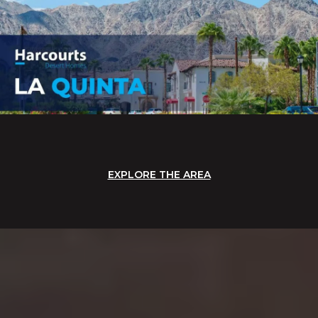
EXPLORE THE AREA