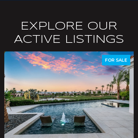
EXPLORE OUR
ACTIVE LISTINGS
ACTIVE UNDER CONTRACT