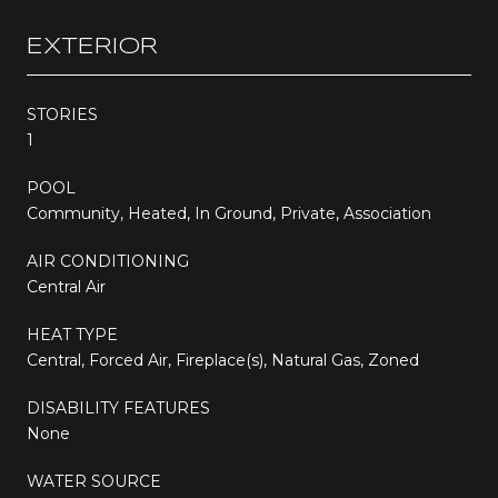
EXTERIOR
STORIES
1
POOL
Community, Heated, In Ground, Private, Association
AIR CONDITIONING
Central Air
HEAT TYPE
Central, Forced Air, Fireplace(s), Natural Gas, Zoned
DISABILITY FEATURES
None
WATER SOURCE