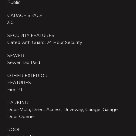
Public
GARAGE SPACE
3.0
SECURITY FEATURES
Gated with Guard, 24 Hour Security
SEWER
Sewer Tap Paid
OTHER EXTERIOR
FEATURES
Fire Pit
PARKING
Door-Multi, Direct Access, Driveway, Garage, Garage
Door Opener
ROOF