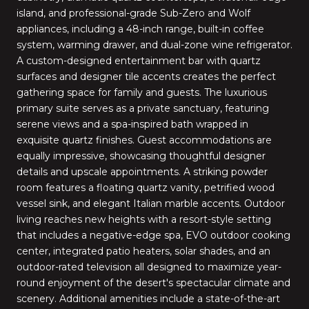
island, and professional-grade Sub-Zero and Wolf
appliances, including a 48-inch range, built-in coffee
system, warming drawer, and dual-zone wine refrigerator.
A custom-designed entertainment bar with quartz
surfaces and designer tile accents creates the perfect
gathering space for family and guests. The luxurious
primary suite serves as a private sanctuary, featuring
serene views and a spa-inspired bath wrapped in
exquisite quartz finishes. Guest accommodations are
equally impressive, showcasing thoughtful designer
details and upscale appointments. A striking powder
room features a floating quartz vanity, petrified wood
vessel sink, and elegant Italian marble accents. Outdoor
living reaches new heights with a resort-style setting
that includes a negative-edge spa, EVO outdoor cooking
center, integrated patio heaters, solar shades, and an
outdoor-rated television all designed to maximize year-
round enjoyment of the desert's spectacular climate and
scenery. Additional amenities include a state-of-the-art