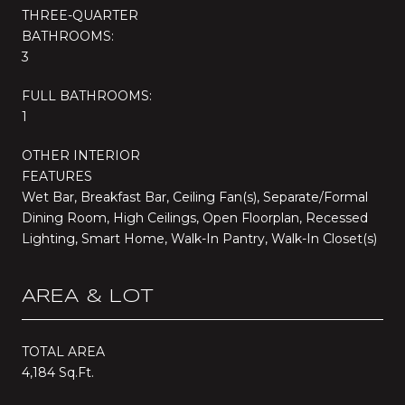
THREE-QUARTER
BATHROOMS:
3
FULL BATHROOMS:
1
OTHER INTERIOR
FEATURES
Wet Bar, Breakfast Bar, Ceiling Fan(s), Separate/Formal
Dining Room, High Ceilings, Open Floorplan, Recessed
Lighting, Smart Home, Walk-In Pantry, Walk-In Closet(s)
AREA & LOT
TOTAL AREA
4,184 Sq.Ft.