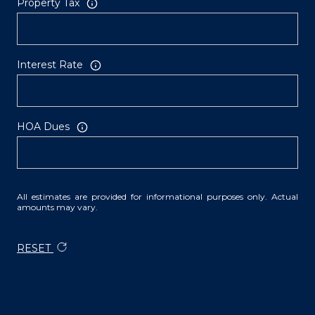
Property Tax
Interest Rate
HOA Dues
All estimates are provided for informational purposes only. Actual
amounts may vary.
RESET