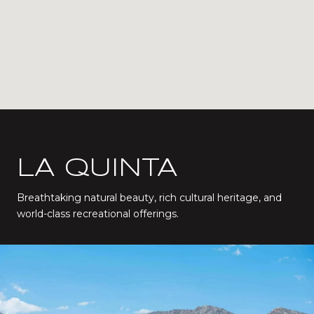
LA QUINTA
Breathtaking natural beauty, rich cultural heritage, and
world-class recreational offerings.