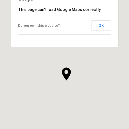
This page can't load Google Maps correctly.
OK
Do you own this website?