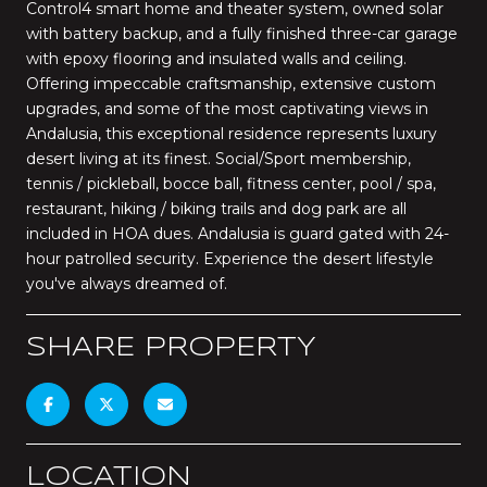
Control4 smart home and theater system, owned solar
with battery backup, and a fully finished three-car garage
with epoxy flooring and insulated walls and ceiling.
Offering impeccable craftsmanship, extensive custom
upgrades, and some of the most captivating views in
Andalusia, this exceptional residence represents luxury
desert living at its finest. Social/Sport membership,
tennis / pickleball, bocce ball, fitness center, pool / spa,
restaurant, hiking / biking trails and dog park are all
included in HOA dues. Andalusia is guard gated with 24-
hour patrolled security. Experience the desert lifestyle
you've always dreamed of.
SHARE PROPERTY
LOCATION