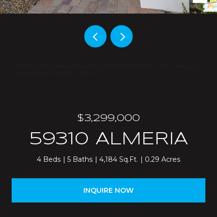
Listed by Scott James Properties CA DRE# 1256351T with Harcourts
Desert Homes 760-864-4100
$3,299,000
59310 ALMERIA
4 Beds
5 Baths
4,184 Sq.Ft.
0.29 Acres
INQUIRE NOW