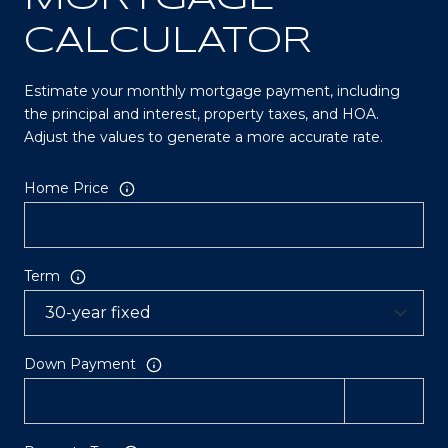
CALCULATOR
Estimate your monthly mortgage payment, including
the principal and interest, property taxes, and HOA.
Adjust the values to generate a more accurate rate.
Home Price
Term
Down Payment