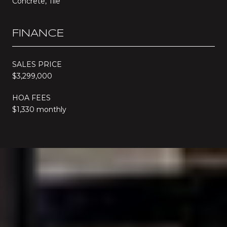
Concrete, Tile
FINANCE
SALES PRICE
$3,299,000
HOA FEES
$1,330 monthly